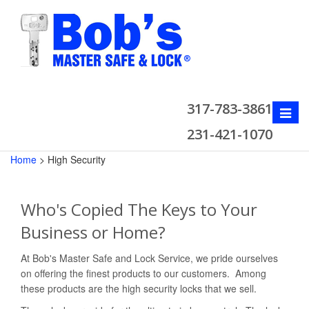
317-783-3861
Toggle
naviga
231-421-1070
Home
>
High Security
Who's Copied The Keys to Your
Business or Home?
At Bob's Master Safe and Lock Service, we pride ourselves
on offering the finest products to our customers. Among
these products are the high security locks that we sell.