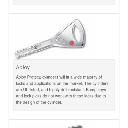
Abloy
Abloy Protec2 cylinders will fit a wide majority of
locks and applications on the market. The cylinders
are UL listed, and highly drill resistant. Bump keys
and lock picks do not work with these locks due to
the design of the cylinder.