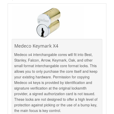
Medeco Keymark X4
Medeco x4 interchangable cores will fit into Best,
Stanley, Falcon, Arrow, Keymark, Oak, and other
small format interchangable core format locks. This
allows you to only purchase the core itself and keep
your existing hardware. Permission for copying
Medeco x4 keys is provided by identification and
signature verification at the original locksmith
provider, a signed authorization card is not issued.
These locks are not designed to offer a high level of
protection against picking or the use of a bump key,
the main focus is key control.