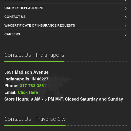
CAR KEY REPLACEMENT
CONTACT US
W9/CERTIFICATE OF INSURANCE REQUESTS
CAREERS
Contact Us - Indianapolis
5651 Madison Avenue
Indianapolis, IN 46227
Phone:
317-783-3861
Email:
Click Here
Store Hours: 9 AM - 5 PM M-F, Closed Saturday and Sunday
Contact Us - Traverse City