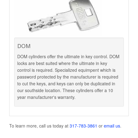
DOM
DOM cylinders offer the ultimate in key control. DOM
locks are best suited where the ultimate in key
control is required. Specialized equimpent which is
password protected by the manufacturer is required
to cut the keys, and keys can only be duplicated in
our southside location. These cylinders offer a 10
year manufacturer's warranty.
To learn more, call us today at
317-783-3861
or
email us
.