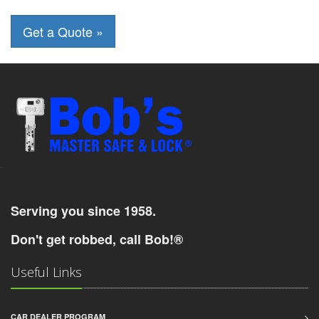
-
Serving you since 1958.
Don't get robbed, call Bob!®
Useful Links
CAR DEALER PROGRAM