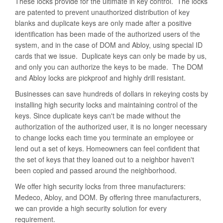
These locks provide for the ultimate in key control. The locks
are patented to prevent unauthorized distribution of key
blanks and duplicate keys are only made after a positive
identification has been made of the authorized users of the
system, and in the case of DOM and Abloy, using special ID
cards that we issue. Duplicate keys can only be made by us,
and only you can authorize the keys to be made. The DOM
and Abloy locks are pickproof and highly drill resistant.
Businesses can save hundreds of dollars in rekeying costs by
installing high security locks and maintaining control of the
keys. Since duplicate keys can't be made without the
authorization of the authorized user, it is no longer necessary
to change locks each time you terminate an employee or
lend out a set of keys. Homeowners can feel confident that
the set of keys that they loaned out to a neighbor haven't
been copied and passed around the neighborhood.
We offer high security locks from three manufacturers:
Medeco, Abloy, and DOM. By offering three manufacturers,
we can provide a high security solution for every
requirement.